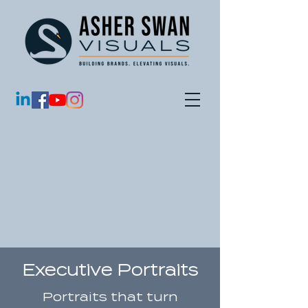
Executive Portraits
Portraits that turn