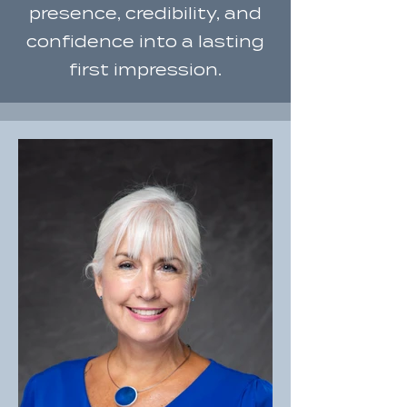
presence, credibility, and
confidence into a lasting
first impression.