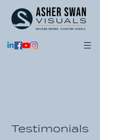
Testimonials