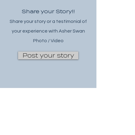
Share your Story!!
Share your story or a testimonial of
your experience with Asher Swan
Photo / Video
Post your story
wix