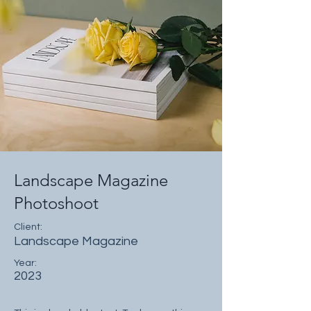
Landscape Magazine
Photoshoot
Client:
Landscape Magazine
Year:
2023