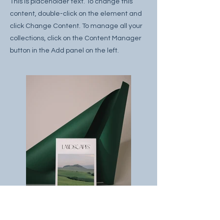
This is placeholder text. To change this
content, double-click on the element and
click Change Content. To manage all your
collections, click on the Content Manager
button in the Add panel on the left.