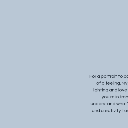
For a portrait to 
of a feeling. My
lighting and love
you’re in fro
understand what’s
and creativity. I