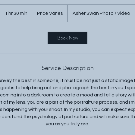
Price
Varies
1 hr 30 min
1
Price Varies
Asher Swan Photo / Video
h
3
0
Book Now
m
i
n
Service Description
convey the best in someone, it must be not just a static image
 goal is to help bring out and photograph the best in you. I spe
 coming into a dark room to create a mood and tell a story wi
nt of my lens, you are a part of the portraiture process, and I
 happening with your shoot. In my studio, you can expect expe
 understand the psychology of portraiture and will make sure th
you as you truly are.