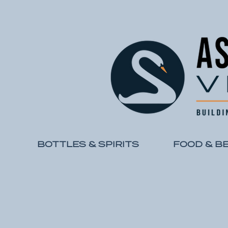
BOTTLES & SPIRITS
FOOD & B