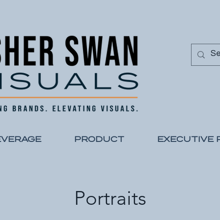
EVERAGE
PRODUCT
EXECUTIVE 
Portraits