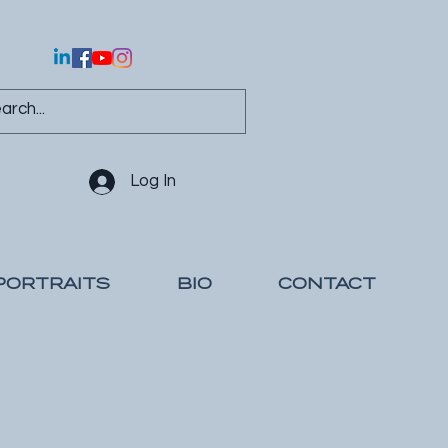
Log In
PORTRAITS
BIO
CONTACT