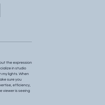
 but the expression
cialize in studio
th my lights. When
 make sure you
rtise, efficiency,
e viewer is seeing